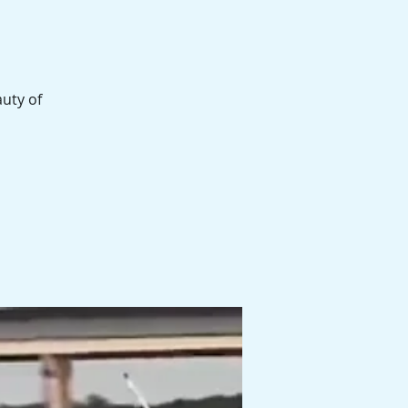
auty of