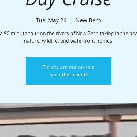
Tue, May 26
  |  
New Bern
a 90 minute tour on the rivers of New Bern taking in the be
nature, wildlife, and waterfront homes.
Tickets are not on sale
See other events