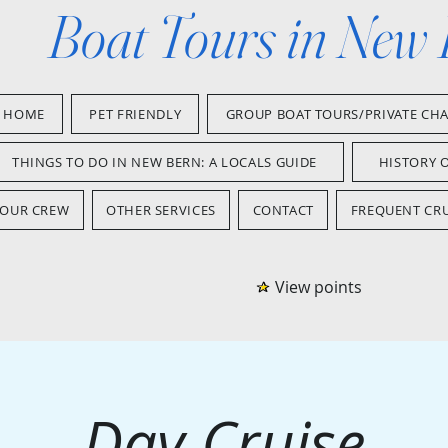
Boat Tours in New
HOME
PET FRIENDLY
GROUP BOAT TOURS/PRIVATE CH
THINGS TO DO IN NEW BERN: A LOCALS GUIDE
HISTORY 
OUR CREW
OTHER SERVICES
CONTACT
FREQUENT CRU
View points
Day Cruise