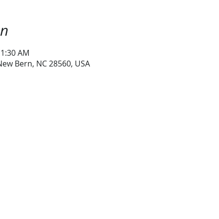
on
11:30 AM
 New Bern, NC 28560, USA