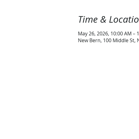
Time & Locati
May 26, 2026, 10:00 AM – 
New Bern, 100 Middle St,