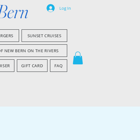
 Bern
Log In
ARGERS
SUNSET CRUISES
OF NEW BERN ON THE RIVERS
ISER
GIFT CARD
FAQ