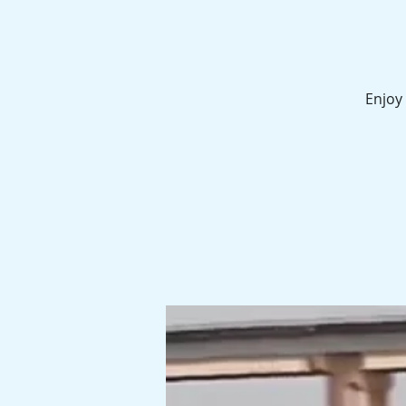
Enjoy 