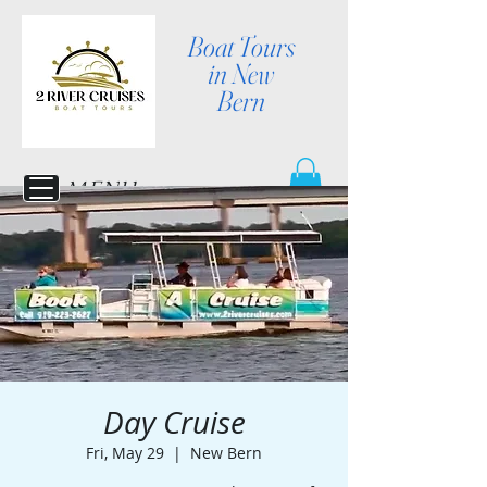
Boat Tours
in New
Bern
MENU
Day Cruise
Fri, May 29
  |  
New Bern