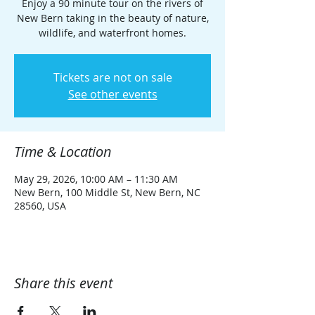
Enjoy a 90 minute tour on the rivers of
New Bern taking in the beauty of nature,
wildlife, and waterfront homes.
Tickets are not on sale
See other events
Time & Location
May 29, 2026, 10:00 AM – 11:30 AM
New Bern, 100 Middle St, New Bern, NC
28560, USA
Share this event