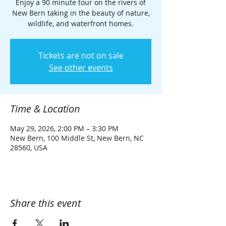
Enjoy a 90 minute tour on the rivers of
New Bern taking in the beauty of nature,
wildlife, and waterfront homes.
Tickets are not on sale
See other events
Time & Location
May 29, 2026, 2:00 PM – 3:30 PM
New Bern, 100 Middle St, New Bern, NC
28560, USA
Share this event