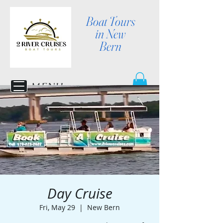
Boat Tours
in New
Bern
MENU
Day Cruise
Fri, May 29
  |  
New Bern