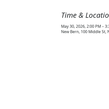
Time & Locati
May 30, 2026, 2:00 PM – 3
New Bern, 100 Middle St,