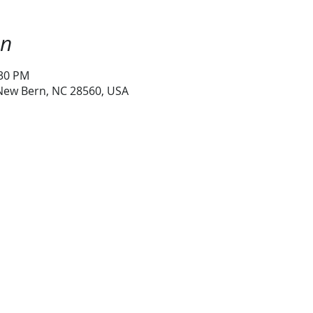
on
:30 PM
 New Bern, NC 28560, USA