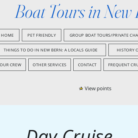
Boat Tours in New
HOME
PET FRIENDLY
GROUP BOAT TOURS/PRIVATE CH
THINGS TO DO IN NEW BERN: A LOCALS GUIDE
HISTORY 
OUR CREW
OTHER SERVICES
CONTACT
FREQUENT CRU
View points
Day Cruise