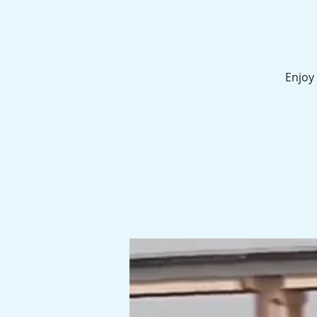
Enjoy 