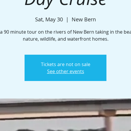
Sat, May 30
  |  
New Bern
a 90 minute tour on the rivers of New Bern taking in the be
nature, wildlife, and waterfront homes.
Tickets are not on sale
See other events