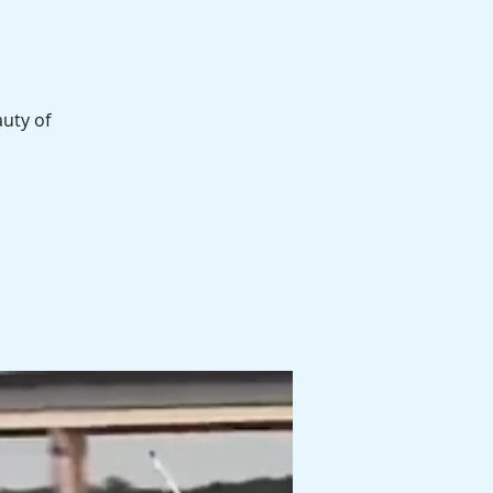
auty of