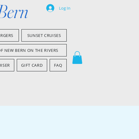
 Bern
Log In
ARGERS
SUNSET CRUISES
OF NEW BERN ON THE RIVERS
ISER
GIFT CARD
FAQ