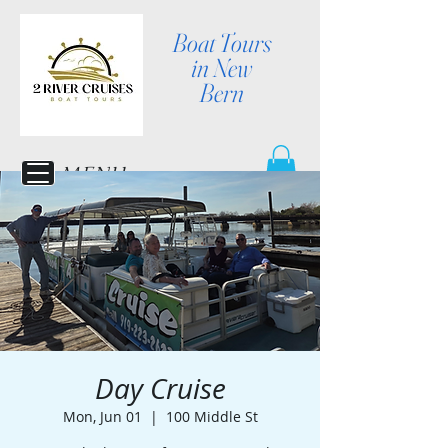
Boat Tours
in New
Bern
MENU
Day Cruise
Mon, Jun 01
  |  
100 Middle St