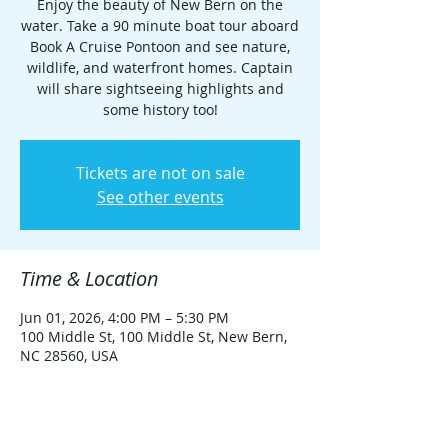
Enjoy the beauty of New Bern on the
water. Take a 90 minute boat tour aboard
Book A Cruise Pontoon and see nature,
wildlife, and waterfront homes. Captain
will share sightseeing highlights and
some history too!
Tickets are not on sale
See other events
Time & Location
Jun 01, 2026, 4:00 PM – 5:30 PM
100 Middle St, 100 Middle St, New Bern,
NC 28560, USA