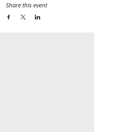
Share this event