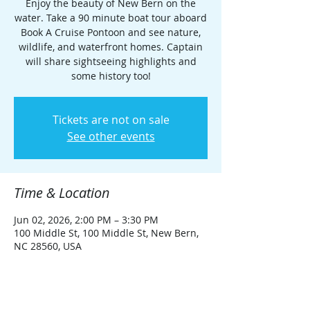
Enjoy the beauty of New Bern on the
water. Take a 90 minute boat tour aboard
Book A Cruise Pontoon and see nature,
wildlife, and waterfront homes. Captain
will share sightseeing highlights and
some history too!
Tickets are not on sale
See other events
Time & Location
Jun 02, 2026, 2:00 PM – 3:30 PM
100 Middle St, 100 Middle St, New Bern,
NC 28560, USA