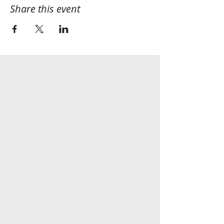
Share this event