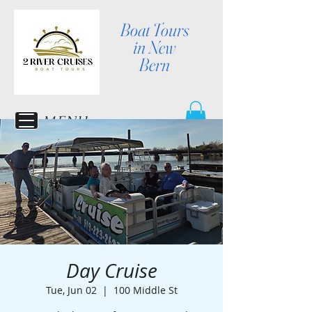
Boat Tours
in New
Bern
MENU
Day Cruise
Tue, Jun 02
  |  
100 Middle St