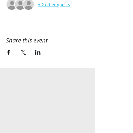
+ 2 other guests
Share this event