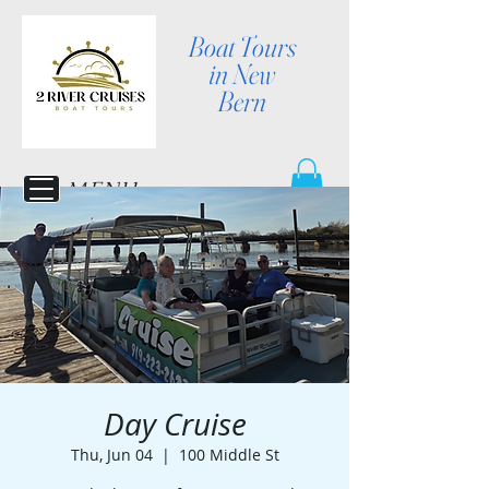
Boat Tours
in New
Bern
MENU
Day Cruise
Thu, Jun 04
  |  
100 Middle St