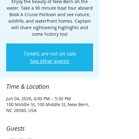
Enjoy the beauty of New Bern on the
water. Take a 90 minute boat tour aboard
Book A Cruise Pontoon and see nature,
wildlife, and waterfront homes. Captain
will share sightseeing highlights and
some history too!
Tickets are not on sale
See other events
Time & Location
Jun 04, 2026, 4:00 PM – 5:30 PM
100 Middle St, 100 Middle St, New Bern,
NC 28560, USA
Guests