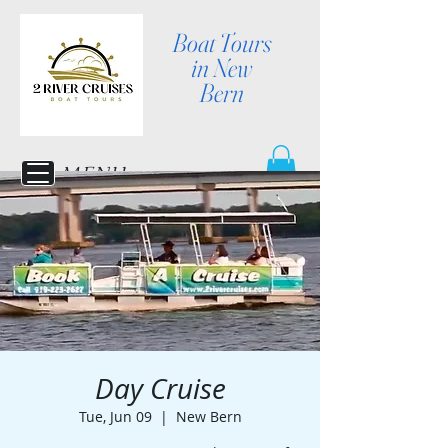
Boat Tours
in New
Bern
MENU
Day Cruise
Tue, Jun 09
  |  
New Bern