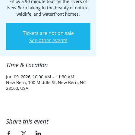
Enjoy a 90 minute tour on the rivers of
New Bern taking in the beauty of nature,
wildlife, and waterfront homes.
Tickets are not on sale
See other events
Time & Location
Jun 09, 2026, 10:00 AM – 11:30 AM
New Bern, 100 Middle St, New Bern, NC
28560, USA
Share this event