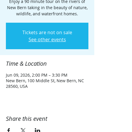
Enjoy a 90 minute tour on the rivers of
New Bern taking in the beauty of nature,
wildlife, and waterfront homes.
Tickets are not on sale
See other events
Time & Location
Jun 09, 2026, 2:00 PM – 3:30 PM
New Bern, 100 Middle St, New Bern, NC
28560, USA
Share this event