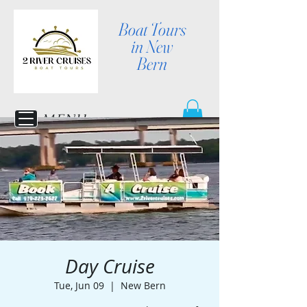
Boat Tours
in New
Bern
MENU
Day Cruise
Tue, Jun 09
  |  
New Bern