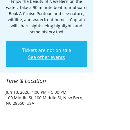
Enjoy the beauty of New Bern on the
water. Take a 90 minute boat tour aboard
Book A Cruise Pontoon and see nature,
wildlife, and waterfront homes. Captain
will share sightseeing highlights and
some history too!
Tickets are not on sale
See other events
Time & Location
Jun 10, 2026, 4:00 PM – 5:30 PM
100 Middle St, 100 Middle St, New Bern,
NC 28560, USA