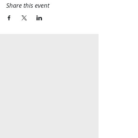
Share this event