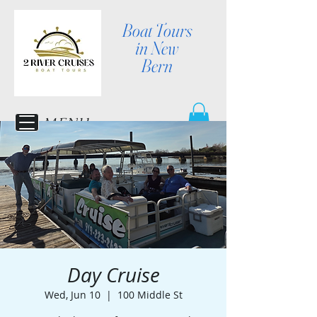
Boat Tours
in New
Bern
MENU
Day Cruise
Wed, Jun 10
  |  
100 Middle St