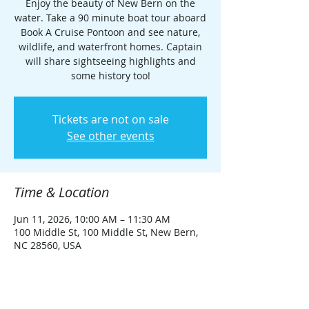
Enjoy the beauty of New Bern on the
water. Take a 90 minute boat tour aboard
Book A Cruise Pontoon and see nature,
wildlife, and waterfront homes. Captain
will share sightseeing highlights and
some history too!
Tickets are not on sale
See other events
Time & Location
Jun 11, 2026, 10:00 AM – 11:30 AM
100 Middle St, 100 Middle St, New Bern,
NC 28560, USA