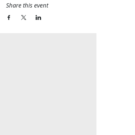
Share this event