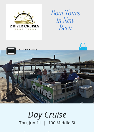
Boat Tours
in New
Bern
MENU
Day Cruise
Thu, Jun 11
  |  
100 Middle St