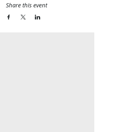
Share this event