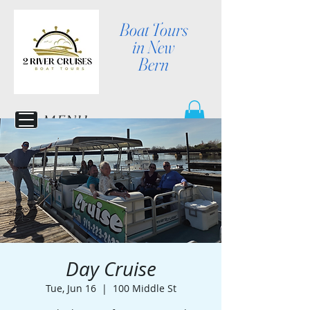
Boat Tours
in New
Bern
MENU
Day Cruise
Tue, Jun 16
  |  
100 Middle St