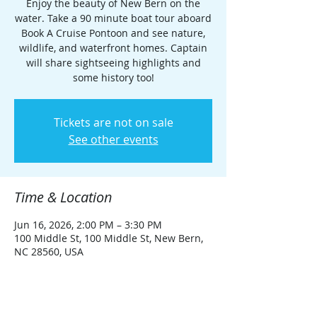
Enjoy the beauty of New Bern on the
water. Take a 90 minute boat tour aboard
Book A Cruise Pontoon and see nature,
wildlife, and waterfront homes. Captain
will share sightseeing highlights and
some history too!
Tickets are not on sale
See other events
Time & Location
Jun 16, 2026, 2:00 PM – 3:30 PM
100 Middle St, 100 Middle St, New Bern,
NC 28560, USA