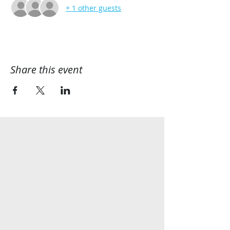
+ 1 other guests
Share this event