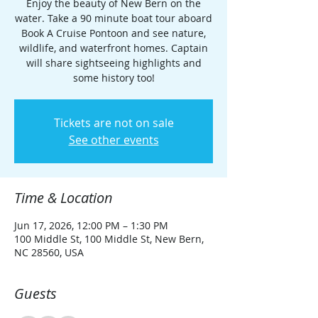
Enjoy the beauty of New Bern on the
water. Take a 90 minute boat tour aboard
Book A Cruise Pontoon and see nature,
wildlife, and waterfront homes. Captain
will share sightseeing highlights and
some history too!
Tickets are not on sale
See other events
Time & Location
Jun 17, 2026, 12:00 PM – 1:30 PM
100 Middle St, 100 Middle St, New Bern,
NC 28560, USA
Guests