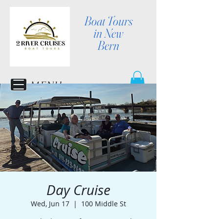
Boat Tours
in New
Bern
MENU
Day Cruise
Wed, Jun 17
  |  
100 Middle St