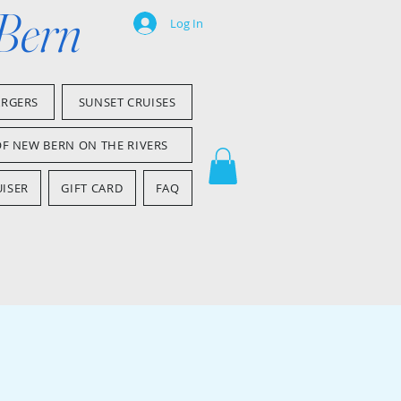
 Bern
Log In
ARGERS
SUNSET CRUISES
OF NEW BERN ON THE RIVERS
ISER
GIFT CARD
FAQ