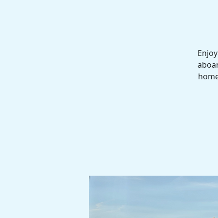
Enjoy
aboar
homes