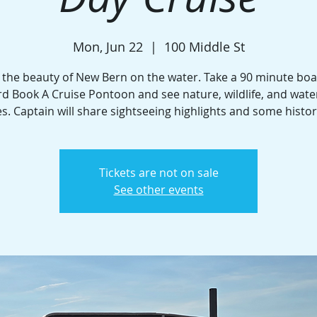
Mon, Jun 22
  |  
100 Middle St
 the beauty of New Bern on the water. Take a 90 minute boa
d Book A Cruise Pontoon and see nature, wildlife, and wate
. Captain will share sightseeing highlights and some histor
Tickets are not on sale
See other events