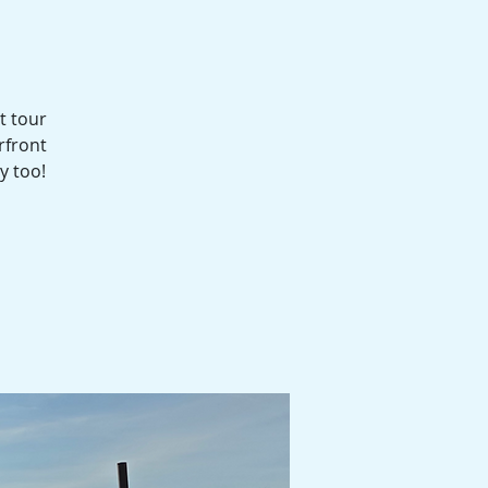
t tour
rfront
y too!