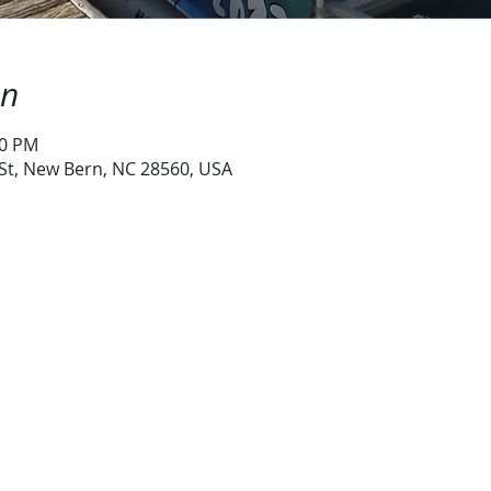
on
30 PM
 St, New Bern, NC 28560, USA