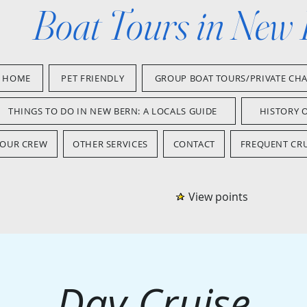
Boat Tours in New
HOME
PET FRIENDLY
GROUP BOAT TOURS/PRIVATE CH
THINGS TO DO IN NEW BERN: A LOCALS GUIDE
HISTORY 
OUR CREW
OTHER SERVICES
CONTACT
FREQUENT CRU
View points
Day Cruise