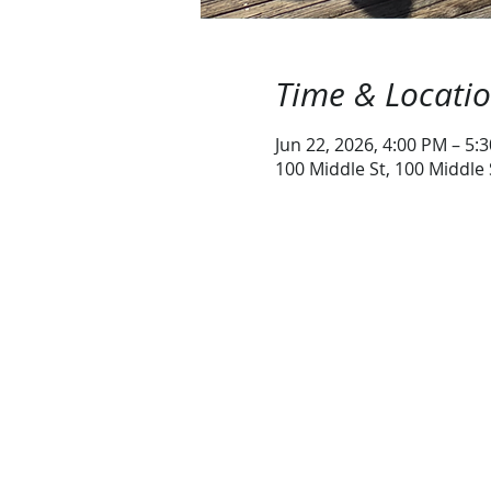
Time & Locati
Jun 22, 2026, 4:00 PM – 5:
100 Middle St, 100 Middle