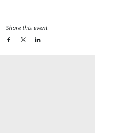
Share this event