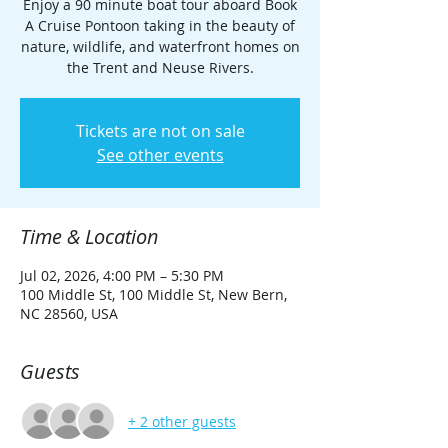
Enjoy a 90 minute boat tour aboard Book
A Cruise Pontoon taking in the beauty of
nature, wildlife, and waterfront homes on
the Trent and Neuse Rivers.
Tickets are not on sale
See other events
Time & Location
Jul 02, 2026, 4:00 PM – 5:30 PM
100 Middle St, 100 Middle St, New Bern,
NC 28560, USA
Guests
+ 2 other guests