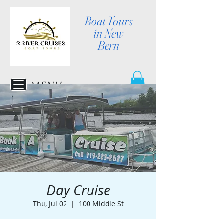
Boat Tours
in New
Bern
MENU
Day Cruise
Thu, Jul 02
  |  
100 Middle St