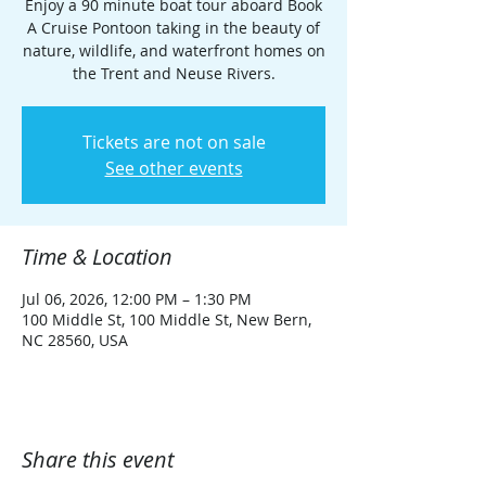
Enjoy a 90 minute boat tour aboard Book
A Cruise Pontoon taking in the beauty of
nature, wildlife, and waterfront homes on
the Trent and Neuse Rivers.
Tickets are not on sale
See other events
Time & Location
Jul 06, 2026, 12:00 PM – 1:30 PM
100 Middle St, 100 Middle St, New Bern,
NC 28560, USA
Share this event