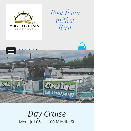
Boat Tours
in New
Bern
MENU
Day Cruise
Mon, Jul 06
  |  
100 Middle St