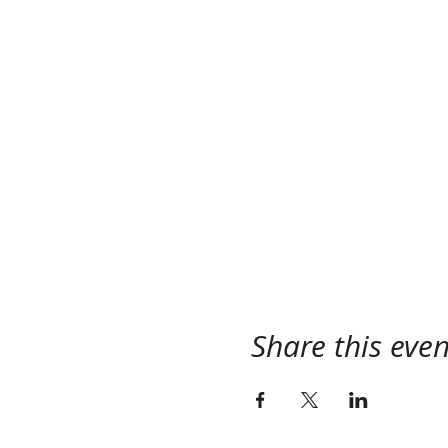
Share this even