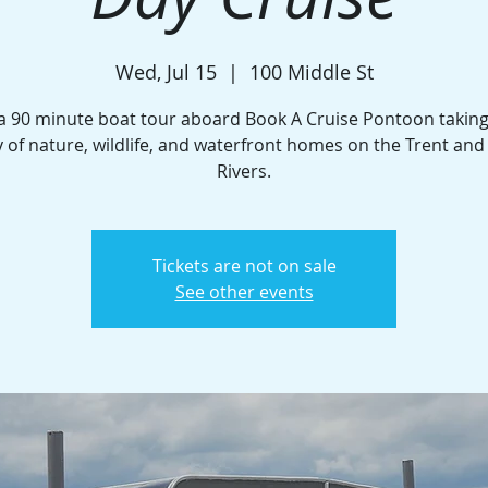
Wed, Jul 15
  |  
100 Middle St
a 90 minute boat tour aboard Book A Cruise Pontoon taking
 of nature, wildlife, and waterfront homes on the Trent an
Rivers.
Tickets are not on sale
See other events