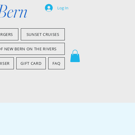
 Bern
Log In
ARGERS
SUNSET CRUISES
OF NEW BERN ON THE RIVERS
ISER
GIFT CARD
FAQ