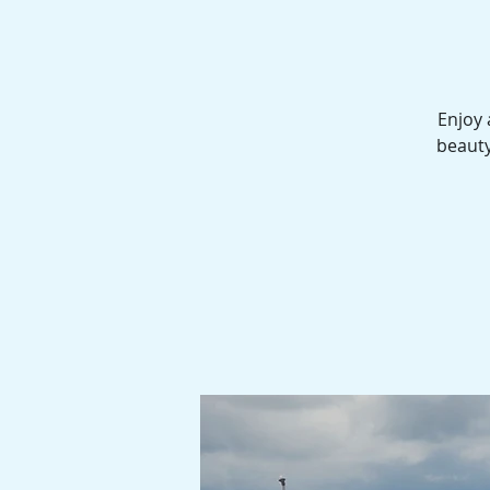
Enjoy 
beauty