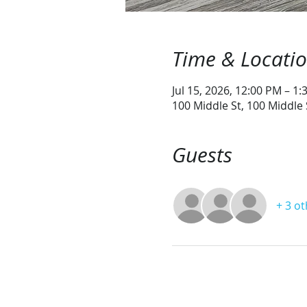
Time & Locati
Jul 15, 2026, 12:00 PM – 1
100 Middle St, 100 Middle
Guests
+ 3 o