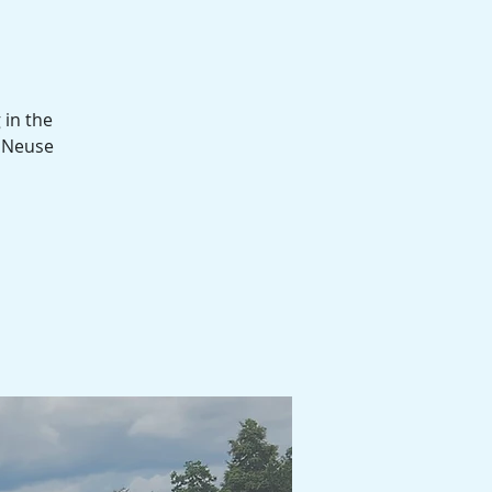
 in the
d Neuse