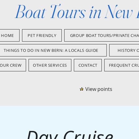
Boat Tours in New
HOME
PET FRIENDLY
GROUP BOAT TOURS/PRIVATE CH
THINGS TO DO IN NEW BERN: A LOCALS GUIDE
HISTORY 
OUR CREW
OTHER SERVICES
CONTACT
FREQUENT CRU
View points
Day Cruise