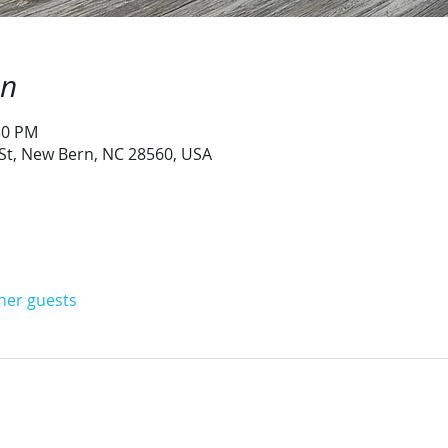
on
:30 PM
 St, New Bern, NC 28560, USA
ther guests