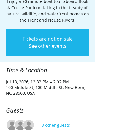
Enjoy a 90 minute boat tour aboard Book
A Cruise Pontoon taking in the beauty of
nature, wildlife, and waterfront homes on
the Trent and Neuse Rivers.
Tickets are not on sale
See other events
Time & Location
Jul 18, 2026, 12:32 PM – 2:02 PM
100 Middle St, 100 Middle St, New Bern,
NC 28560, USA
Guests
+ 3 other guests