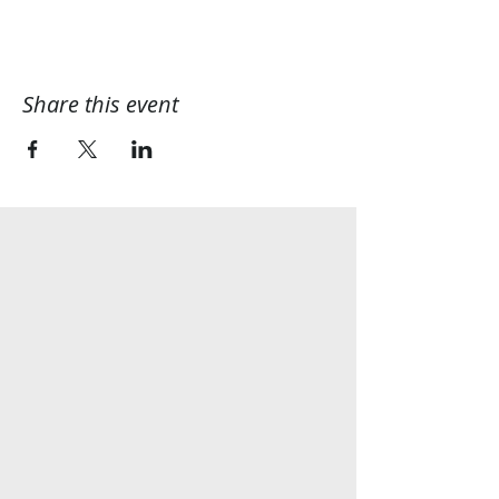
Share this event