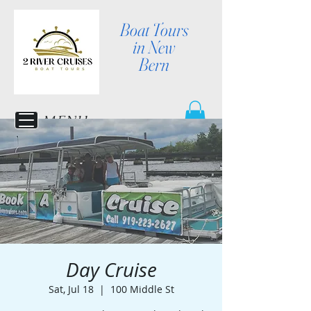
Boat Tours
in New
Bern
MENU
Day Cruise
Sat, Jul 18
  |  
100 Middle St