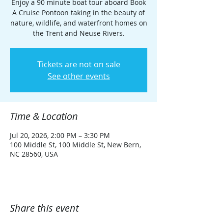
Enjoy a 90 minute boat tour aboard Book
A Cruise Pontoon taking in the beauty of
nature, wildlife, and waterfront homes on
the Trent and Neuse Rivers.
Tickets are not on sale
See other events
Time & Location
Jul 20, 2026, 2:00 PM – 3:30 PM
100 Middle St, 100 Middle St, New Bern,
NC 28560, USA
Share this event