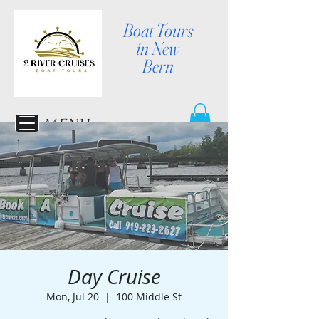
Boat Tours
in New
Bern
MENU
Day Cruise
Mon, Jul 20
  |  
100 Middle St