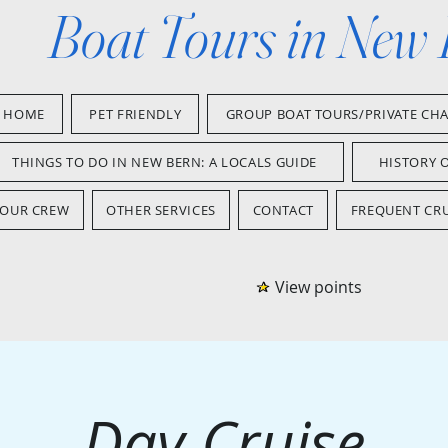
Boat Tours in New
HOME
PET FRIENDLY
GROUP BOAT TOURS/PRIVATE CH
THINGS TO DO IN NEW BERN: A LOCALS GUIDE
HISTORY 
OUR CREW
OTHER SERVICES
CONTACT
FREQUENT CRU
View points
Day Cruise