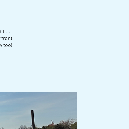
t tour
rfront
y too!