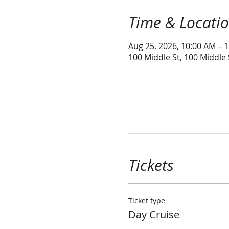
Time & Locati
Aug 25, 2026, 10:00 AM – 
100 Middle St, 100 Middle
Tickets
Ticket type
Day Cruise