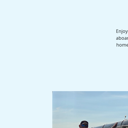
Enjoy
aboar
homes