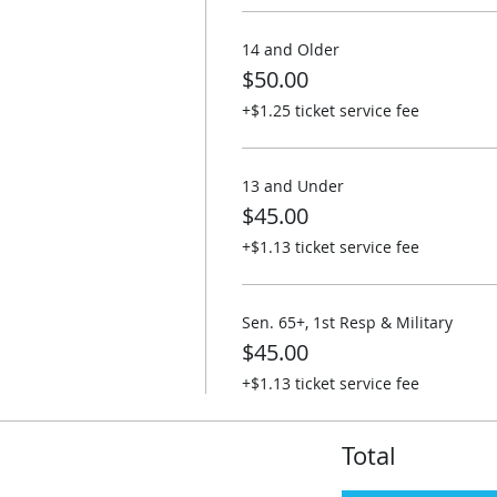
14 and Older
$50.00
+$1.25 ticket service fee
13 and Under
$45.00
+$1.13 ticket service fee
Sen. 65+, 1st Resp & Military
$45.00
+$1.13 ticket service fee
Total