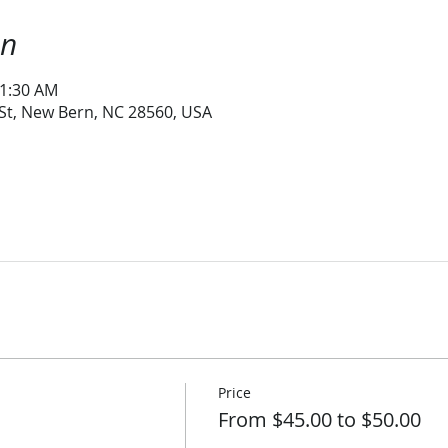
on
11:30 AM
 St, New Bern, NC 28560, USA
Price
From $45.00 to $50.00