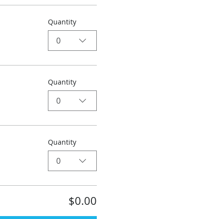
Quantity
0
Quantity
0
Quantity
0
$0.00