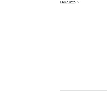
More info