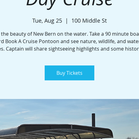
Tue, Aug 25
  |  
100 Middle St
 the beauty of New Bern on the water. Take a 90 minute boa
d Book A Cruise Pontoon and see nature, wildlife, and wate
. Captain will share sightseeing highlights and some histor
Buy Tickets