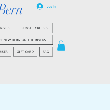
 Bern
Log In
ARGERS
SUNSET CRUISES
OF NEW BERN ON THE RIVERS
ISER
GIFT CARD
FAQ