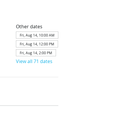
Other dates
Fri, Aug 14, 10:00 AM
Fri, Aug 14, 12:00 PM
Fri, Aug 14, 2:00 PM
View all 71 dates