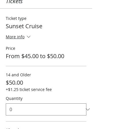
Tickets
Ticket type
Sunset Cruise
More info
Price
From $45.00 to $50.00
14 and Older
$50.00
+$1.25 ticket service fee
Quantity