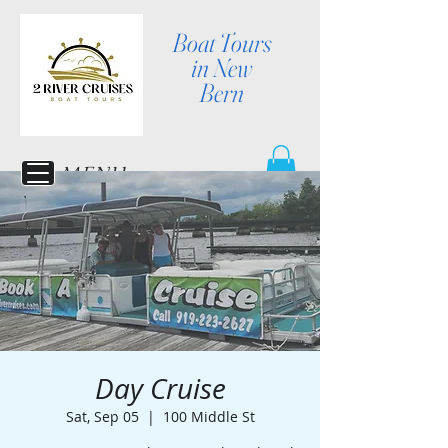
Boat Tours
in New
Bern
MENU
Day Cruise
Sat, Sep 05
  |  
100 Middle St