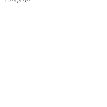
13 and younger
$45.00
+$1.13 ticket service fee
Quantity
Total
$0.00
Checkout
Share this event