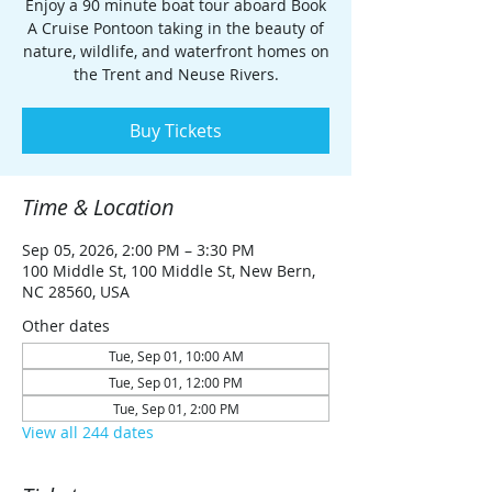
Enjoy a 90 minute boat tour aboard Book
A Cruise Pontoon taking in the beauty of
nature, wildlife, and waterfront homes on
the Trent and Neuse Rivers.
Buy Tickets
Time & Location
Sep 05, 2026, 2:00 PM – 3:30 PM
100 Middle St, 100 Middle St, New Bern,
NC 28560, USA
Other dates
Tue, Sep 01, 10:00 AM
Tue, Sep 01, 12:00 PM
Tue, Sep 01, 2:00 PM
View all 244 dates