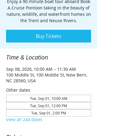
Enjoy a 90 minute boat tour aboard Book
A Cruise Pontoon taking in the beauty of
nature, wildlife, and waterfront homes on
the Trent and Neuse Rivers.
Buy Tickets
Time & Location
Sep 08, 2026, 10:00 AM – 11:30 AM
100 Middle St, 100 Middle St, New Bern,
NC 28560, USA
Other dates
Tue, Sep 01, 10:00 AM
Tue, Sep 01, 12:00 PM
Tue, Sep 01, 2:00 PM
View all 244 dates