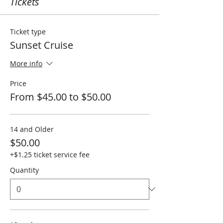
Tickets
Ticket type
Sunset Cruise
More info
Price
From $45.00 to $50.00
14 and Older
$50.00
+$1.25 ticket service fee
Quantity