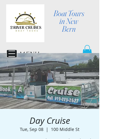
Boat Tours
in New
Bern
MENU
Day Cruise
Tue, Sep 08
  |  
100 Middle St