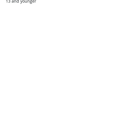
13 and younger
$45.00
+$1.13 ticket service fee
Quantity
Total
$0.00
Checkout
Share this event