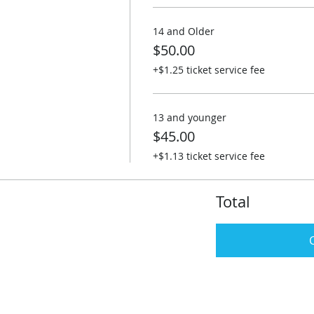
14 and Older
$50.00
+$1.25 ticket service fee
13 and younger
$45.00
+$1.13 ticket service fee
Total