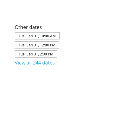
Other dates
Tue, Sep 01, 10:00 AM
Tue, Sep 01, 12:00 PM
Tue, Sep 01, 2:00 PM
View all 244 dates