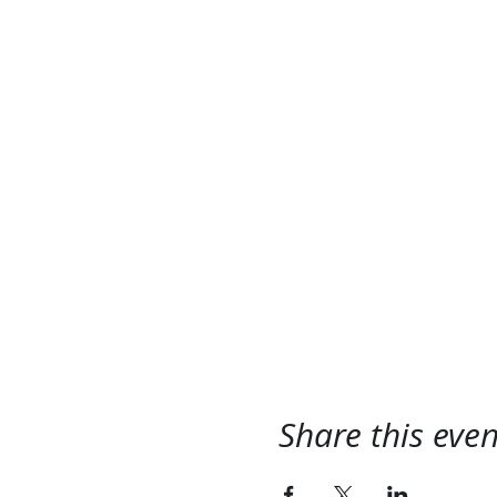
Share this even