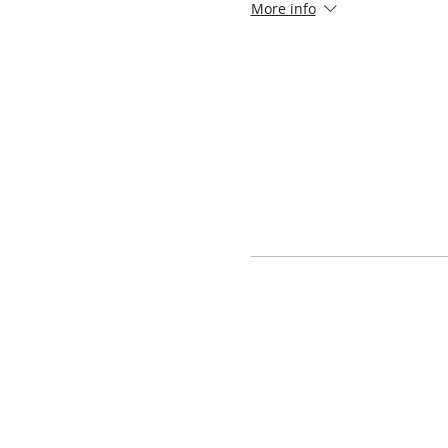
More info