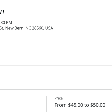
on
1:30 PM
 St, New Bern, NC 28560, USA
Price
From $45.00 to $50.00