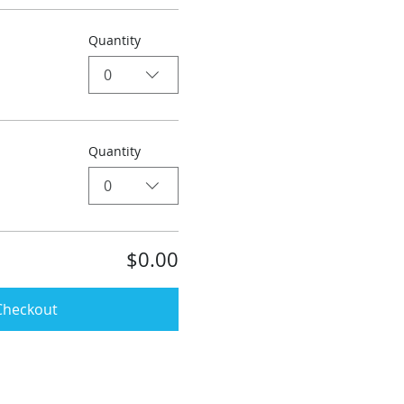
Quantity
0
Quantity
0
$0.00
Checkout