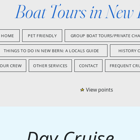
Boat Tours in New
HOME
PET FRIENDLY
GROUP BOAT TOURS/PRIVATE CH
THINGS TO DO IN NEW BERN: A LOCALS GUIDE
HISTORY 
OUR CREW
OTHER SERVICES
CONTACT
FREQUENT CRU
View points
Day Cruise