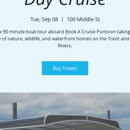
Tue, Sep 08
  |  
100 Middle St
a 90 minute boat tour aboard Book A Cruise Pontoon taking
 of nature, wildlife, and waterfront homes on the Trent an
Rivers.
Buy Tickets