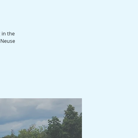
 in the
d Neuse