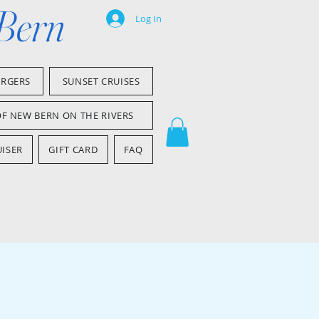
 Bern
Log In
ARGERS
SUNSET CRUISES
OF NEW BERN ON THE RIVERS
ISER
GIFT CARD
FAQ