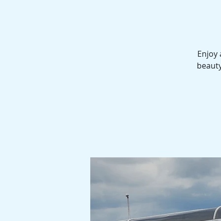
Enjoy 
beauty