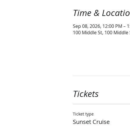
Time & Locati
Sep 08, 2026, 12:00 PM – 
100 Middle St, 100 Middle
Tickets
Ticket type
Sunset Cruise