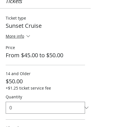
Tickets
Ticket type
Sunset Cruise
More info
Price
From $45.00 to $50.00
14 and Older
$50.00
+$1.25 ticket service fee
Quantity