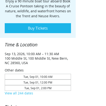
Enjoy a 90 minute boat tour aboard Book
A Cruise Pontoon taking in the beauty of
nature, wildlife, and waterfront homes on
the Trent and Neuse Rivers.
Buy Tickets
Time & Location
Sep 13, 2026, 10:00 AM – 11:30 AM
100 Middle St, 100 Middle St, New Bern,
NC 28560, USA
Other dates
Tue, Sep 01, 10:00 AM
Tue, Sep 01, 12:00 PM
Tue, Sep 01, 2:00 PM
View all 244 dates