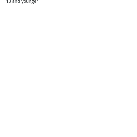
13 and younger
$45.00
+$1.13 ticket service fee
Quantity
Total
$0.00
Checkout
Share this event