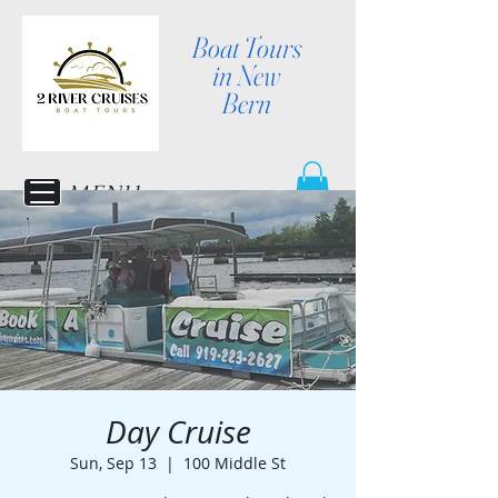
Boat Tours
in New
Bern
MENU
Day Cruise
Sun, Sep 13
  |  
100 Middle St