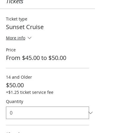
Tickets
Ticket type
Sunset Cruise
More info
Price
From $45.00 to $50.00
14 and Older
$50.00
+$1.25 ticket service fee
Quantity