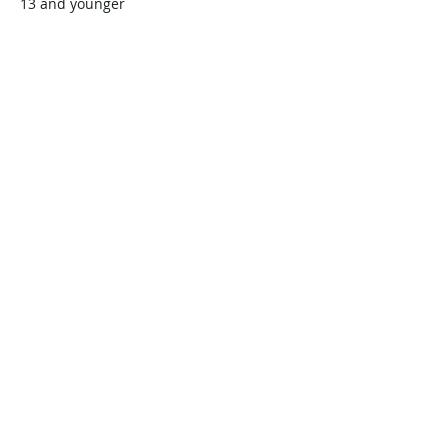
13 and younger
$45.00
+$1.13 ticket service fee
Quantity
Total
$0.00
Checkout
Share this event