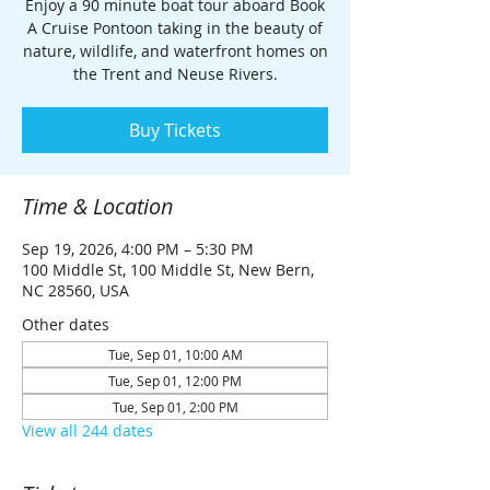
Enjoy a 90 minute boat tour aboard Book
A Cruise Pontoon taking in the beauty of
nature, wildlife, and waterfront homes on
the Trent and Neuse Rivers.
Buy Tickets
Time & Location
Sep 19, 2026, 4:00 PM – 5:30 PM
100 Middle St, 100 Middle St, New Bern,
NC 28560, USA
Other dates
Tue, Sep 01, 10:00 AM
Tue, Sep 01, 12:00 PM
Tue, Sep 01, 2:00 PM
View all 244 dates