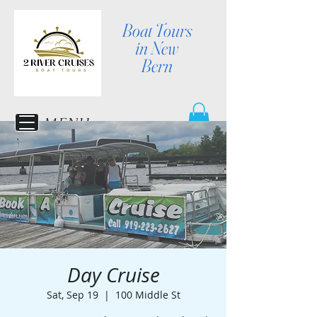
Boat Tours
in New
Bern
MENU
Day Cruise
Sat, Sep 19
  |  
100 Middle St