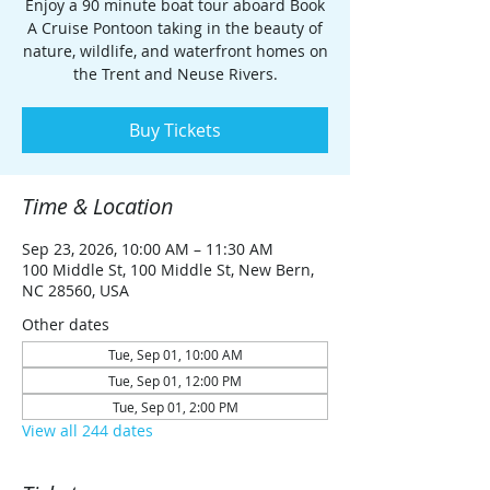
Enjoy a 90 minute boat tour aboard Book
A Cruise Pontoon taking in the beauty of
nature, wildlife, and waterfront homes on
the Trent and Neuse Rivers.
Buy Tickets
Time & Location
Sep 23, 2026, 10:00 AM – 11:30 AM
100 Middle St, 100 Middle St, New Bern,
NC 28560, USA
Other dates
Tue, Sep 01, 10:00 AM
Tue, Sep 01, 12:00 PM
Tue, Sep 01, 2:00 PM
View all 244 dates