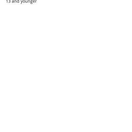
13 and younger
$45.00
+$1.13 ticket service fee
Quantity
Total
$0.00
Checkout
Share this event