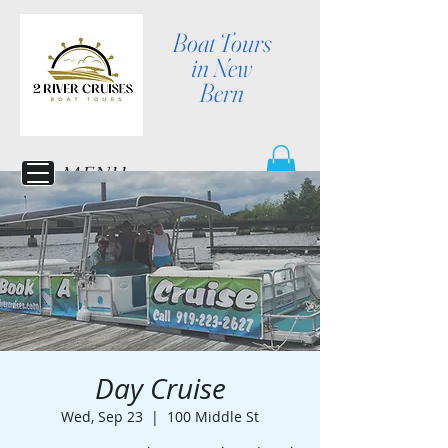
Boat Tours
in New
Bern
MENU
Day Cruise
Wed, Sep 23
  |  
100 Middle St