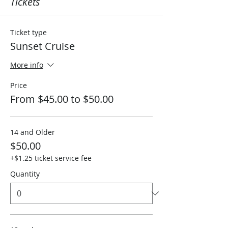
Tickets
Ticket type
Sunset Cruise
More info
Price
From $45.00 to $50.00
14 and Older
$50.00
+$1.25 ticket service fee
Quantity