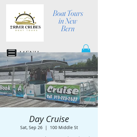
Boat Tours
in New
Bern
MENU
Day Cruise
Sat, Sep 26
  |  
100 Middle St