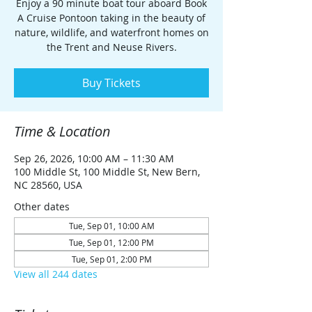
Enjoy a 90 minute boat tour aboard Book
A Cruise Pontoon taking in the beauty of
nature, wildlife, and waterfront homes on
the Trent and Neuse Rivers.
Buy Tickets
Time & Location
Sep 26, 2026, 10:00 AM – 11:30 AM
100 Middle St, 100 Middle St, New Bern,
NC 28560, USA
Other dates
Tue, Sep 01, 10:00 AM
Tue, Sep 01, 12:00 PM
Tue, Sep 01, 2:00 PM
View all 244 dates