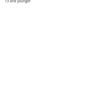
13 and younger
$45.00
+$1.13 ticket service fee
Quantity
Total
$0.00
Checkout
Share this event