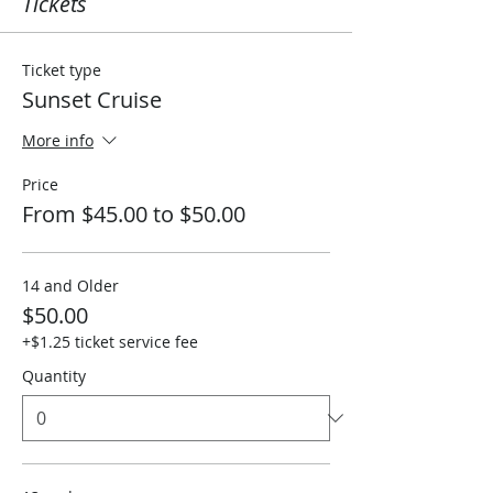
Tickets
Ticket type
Sunset Cruise
More info
Price
From $45.00 to $50.00
14 and Older
$50.00
+$1.25 ticket service fee
Quantity