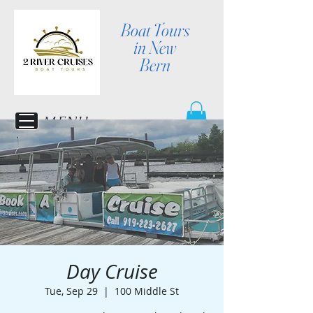
Boat Tours
in New
Bern
MENU
Day Cruise
Tue, Sep 29
  |  
100 Middle St