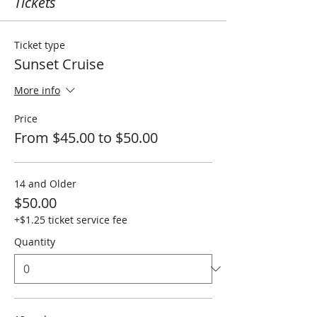
Tickets
Ticket type
Sunset Cruise
More info
Price
From $45.00 to $50.00
14 and Older
$50.00
+$1.25 ticket service fee
Quantity