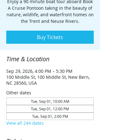
Enjoy a 90 minute boat tour aboard Book
A Cruise Pontoon taking in the beauty of
nature, wildlife, and waterfront homes on
the Trent and Neuse Rivers.
Buy Tickets
Time & Location
Sep 29, 2026, 4:00 PM – 5:30 PM
100 Middle St, 100 Middle St, New Bern,
NC 28560, USA
Other dates
Tue, Sep 01, 10:00 AM
Tue, Sep 01, 12:00 PM
Tue, Sep 01, 2:00 PM
View all 244 dates