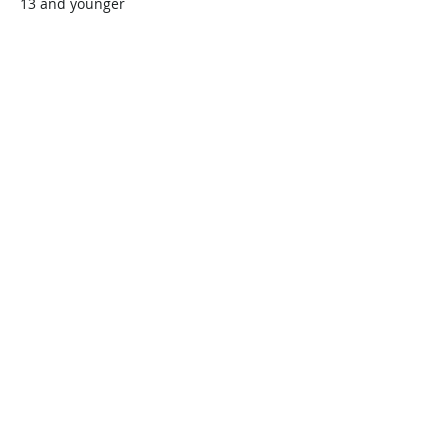
13 and younger
$45.00
+$1.13 ticket service fee
Quantity
Total
$0.00
Checkout
Share this event