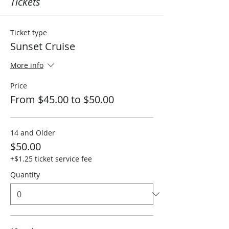
Tickets
Ticket type
Sunset Cruise
More info
Price
From $45.00 to $50.00
14 and Older
$50.00
+$1.25 ticket service fee
Quantity