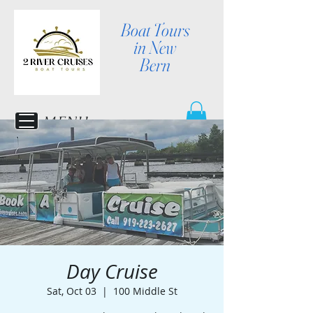
Boat Tours
in New
Bern
MENU
Day Cruise
Sat, Oct 03
  |  
100 Middle St