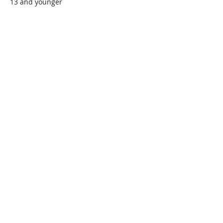
13 and younger
$45.00
+$1.13 ticket service fee
Quantity
Total
$0.00
Checkout
Share this event