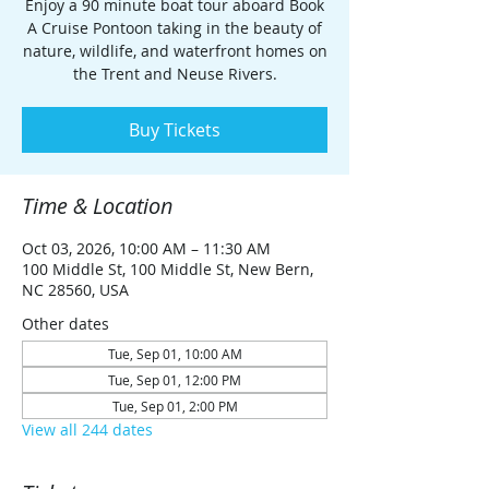
Enjoy a 90 minute boat tour aboard Book
A Cruise Pontoon taking in the beauty of
nature, wildlife, and waterfront homes on
the Trent and Neuse Rivers.
Buy Tickets
Time & Location
Oct 03, 2026, 10:00 AM – 11:30 AM
100 Middle St, 100 Middle St, New Bern,
NC 28560, USA
Other dates
Tue, Sep 01, 10:00 AM
Tue, Sep 01, 12:00 PM
Tue, Sep 01, 2:00 PM
View all 244 dates