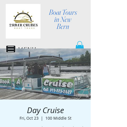
Boat Tours
in New
Bern
MENU
Day Cruise
Fri, Oct 23
  |  
100 Middle St