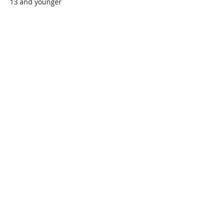
13 and younger
$45.00
+$1.13 ticket service fee
Quantity
Total
$0.00
Checkout
Share this event