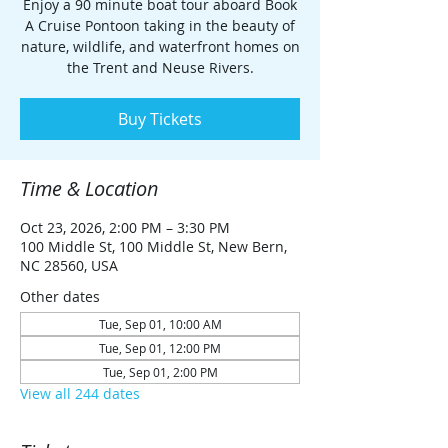
Enjoy a 90 minute boat tour aboard Book
A Cruise Pontoon taking in the beauty of
nature, wildlife, and waterfront homes on
the Trent and Neuse Rivers.
Buy Tickets
Time & Location
Oct 23, 2026, 2:00 PM – 3:30 PM
100 Middle St, 100 Middle St, New Bern,
NC 28560, USA
Other dates
Tue, Sep 01, 10:00 AM
Tue, Sep 01, 12:00 PM
Tue, Sep 01, 2:00 PM
View all 244 dates