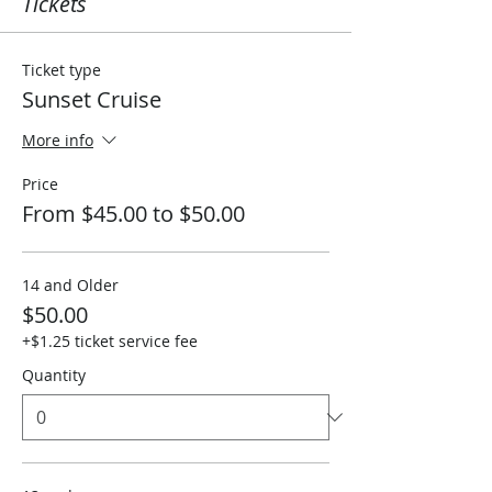
Tickets
Ticket type
Sunset Cruise
More info
Price
From $45.00 to $50.00
14 and Older
$50.00
+$1.25 ticket service fee
Quantity