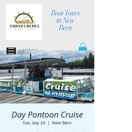
Boat Tours
in New
Bern
MENU
Day Pontoon Cruise
Tue, Sep 24
  |  
New Bern