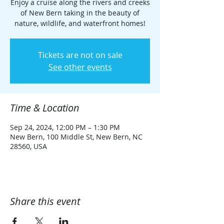
Enjoy a cruise along the rivers and creeks
of New Bern taking in the beauty of
nature, wildlife, and waterfront homes!
Tickets are not on sale
See other events
Time & Location
Sep 24, 2024, 12:00 PM – 1:30 PM
New Bern, 100 Middle St, New Bern, NC
28560, USA
Share this event