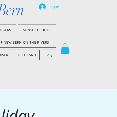
 Bern
Log In
ARGERS
SUNSET CRUISES
OF NEW BERN ON THE RIVERS
ISER
GIFT CARD
FAQ
liday