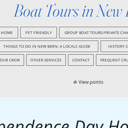
Boat Tours in New
HOME
PET FRIENDLY
GROUP BOAT TOURS/PRIVATE CH
THINGS TO DO IN NEW BERN: A LOCALS GUIDE
HISTORY 
OUR CREW
OTHER SERVICES
CONTACT
FREQUENT CRU
View points
pendence Day Ho