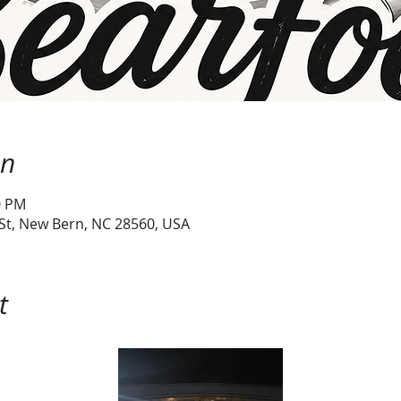
on
0 PM
 St, New Bern, NC 28560, USA
t