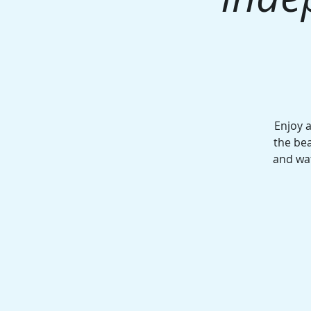
Enjoy 
the bea
and wa