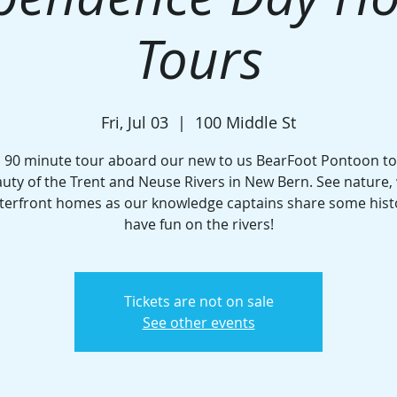
Tours
Fri, Jul 03
  |  
100 Middle St
a 90 minute tour aboard our new to us BearFoot Pontoon to 
uty of the Trent and Neuse Rivers in New Bern. See nature, w
terfront homes as our knowledge captains share some hist
have fun on the rivers!
Tickets are not on sale
See other events