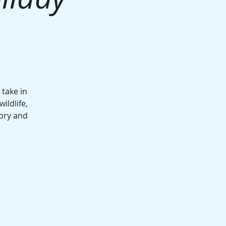
take in
ildlife,
ory and