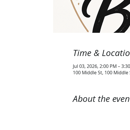
Time & Locati
Jul 03, 2026, 2:00 PM – 3:3
100 Middle St, 100 Middle
About the even