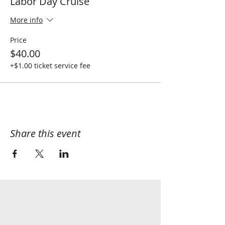
Labor Day Cruise
More info
Price
$40.00
+$1.00 ticket service fee
Share this event