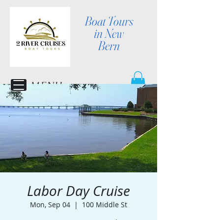
Boat Tours
in New
Bern
MENU
Labor Day Cruise
Mon, Sep 04
  |  
100 Middle St