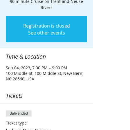
90 minute Cruise on Trent and Neuse
Rivers
Registration is closed
See other events
Time & Location
Sep 04, 2023, 7:00 PM – 9:00 PM
100 Middle St, 100 Middle St, New Bern,
NC 28560, USA
Tickets
Sale ended
Ticket type