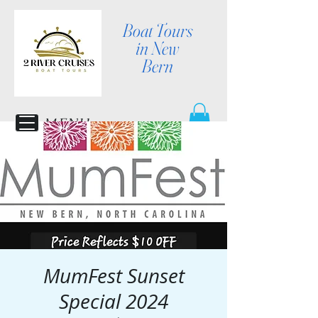
Boat Tours
in New
Bern
MENU
MumFest Sunset
Special 2024