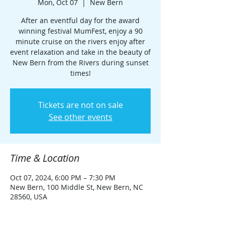
Mon, Oct 07
  |  
New Bern
After an eventful day for the award
winning festival MumFest, enjoy a 90
minute cruise on the rivers enjoy after
event relaxation and take in the beauty of
New Bern from the Rivers during sunset
times!
Tickets are not on sale
See other events
Time & Location
Oct 07, 2024, 6:00 PM – 7:30 PM
New Bern, 100 Middle St, New Bern, NC
28560, USA