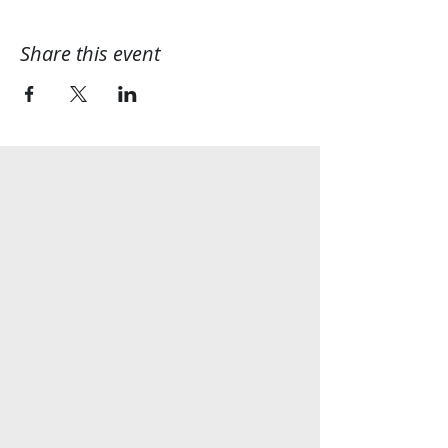
Share this event