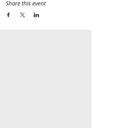
Share this event