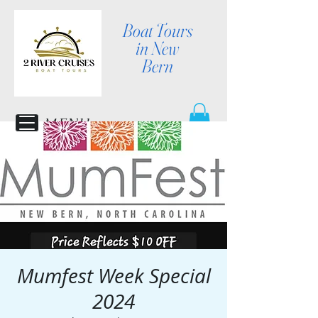
Boat Tours
in New
Bern
MENU
Mumfest Week Special
2024