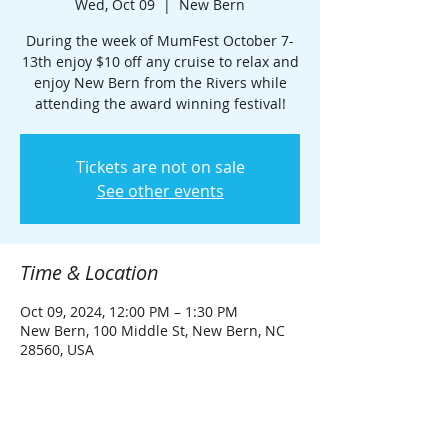
Wed, Oct 09
  |  
New Bern
During the week of MumFest October 7-
13th enjoy $10 off any cruise to relax and
enjoy New Bern from the Rivers while
attending the award winning festival!
Tickets are not on sale
See other events
Time & Location
Oct 09, 2024, 12:00 PM – 1:30 PM
New Bern, 100 Middle St, New Bern, NC
28560, USA