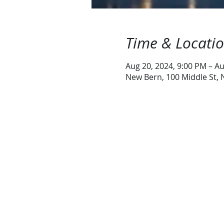
Time & Locati
Aug 20, 2024, 9:00 PM – Au
New Bern, 100 Middle St,