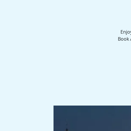
Enjo
Book 