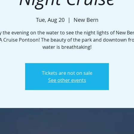
Tue, Aug 20
  |  
New Bern
y the evening on the water to see the night lights of New Be
A Cruise Pontoon! The beauty of the park and downtown fr
water is breathtaking!
Tickets are not on sale
See other events