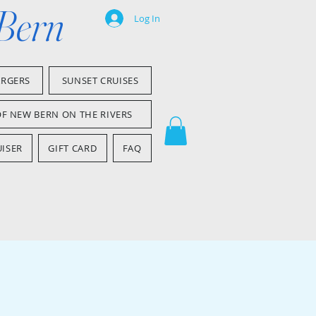
 Bern
Log In
ARGERS
SUNSET CRUISES
OF NEW BERN ON THE RIVERS
ISER
GIFT CARD
FAQ