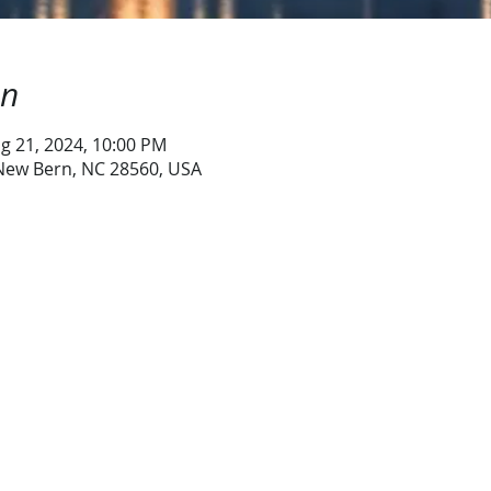
on
g 21, 2024, 10:00 PM
 New Bern, NC 28560, USA