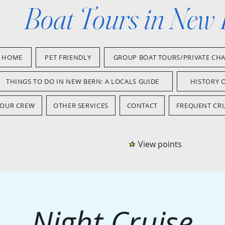
Boat Tours in New
HOME
PET FRIENDLY
GROUP BOAT TOURS/PRIVATE CH
THINGS TO DO IN NEW BERN: A LOCALS GUIDE
HISTORY 
OUR CREW
OTHER SERVICES
CONTACT
FREQUENT CRU
View points
Night Cruise