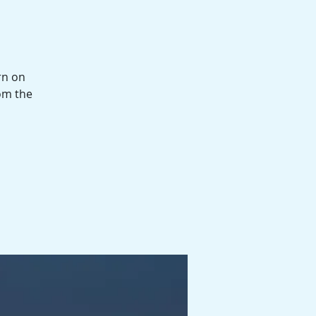
rn on
om the