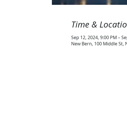
Time & Locati
Sep 12, 2024, 9:00 PM – Se
New Bern, 100 Middle St,