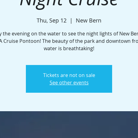
Thu, Sep 12
  |  
New Bern
y the evening on the water to see the night lights of New Be
A Cruise Pontoon! The beauty of the park and downtown fr
water is breathtaking!
Tickets are not on sale
See other events