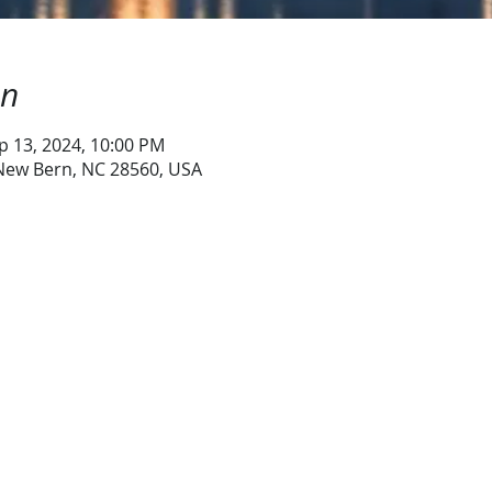
on
p 13, 2024, 10:00 PM
 New Bern, NC 28560, USA