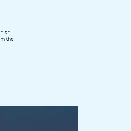
rn on
om the