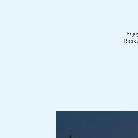
Enjo
Book 