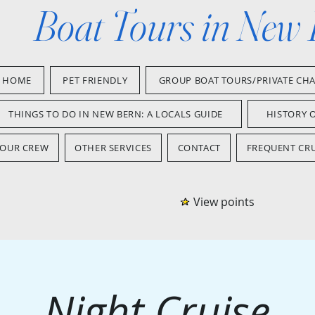
Boat Tours in New
HOME
PET FRIENDLY
GROUP BOAT TOURS/PRIVATE CH
THINGS TO DO IN NEW BERN: A LOCALS GUIDE
HISTORY 
OUR CREW
OTHER SERVICES
CONTACT
FREQUENT CRU
View points
Night Cruise