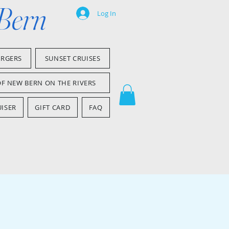
 Bern
Log In
ARGERS
SUNSET CRUISES
OF NEW BERN ON THE RIVERS
ISER
GIFT CARD
FAQ