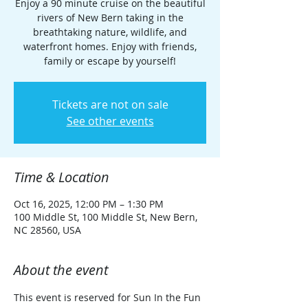
Enjoy a 90 minute cruise on the beautiful
rivers of New Bern taking in the
breathtaking nature, wildlife, and
waterfront homes. Enjoy with friends,
family or escape by yourself!
Tickets are not on sale
See other events
Time & Location
Oct 16, 2025, 12:00 PM – 1:30 PM
100 Middle St, 100 Middle St, New Bern,
NC 28560, USA
About the event
This event is reserved for Sun In the Fun 