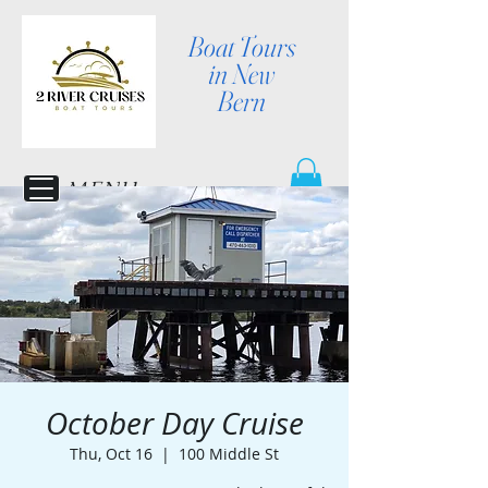
Boat Tours
in New
Bern
MENU
October Day Cruise
Thu, Oct 16
  |  
100 Middle St