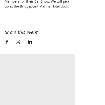
Members for their Car Show. We will pick 
up at the Bridgepoint Marina Hotel dock. 
Share this event