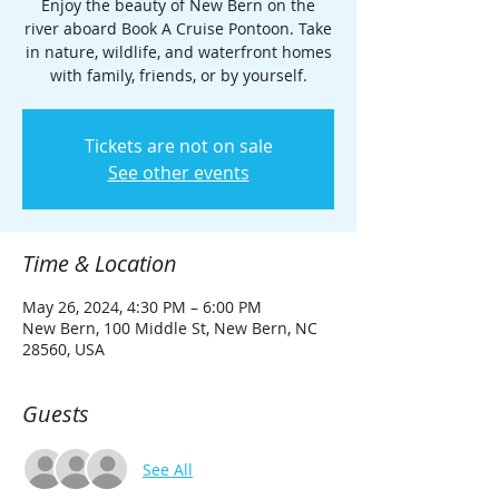
Enjoy the beauty of New Bern on the
river aboard Book A Cruise Pontoon. Take
in nature, wildlife, and waterfront homes
with family, friends, or by yourself.
Tickets are not on sale
See other events
Time & Location
May 26, 2024, 4:30 PM – 6:00 PM
New Bern, 100 Middle St, New Bern, NC
28560, USA
Guests
See All