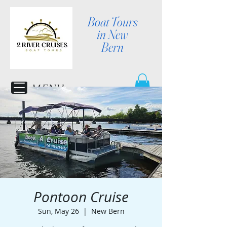
Boat Tours
in New
Bern
MENU
Pontoon Cruise
Sun, May 26
  |  
New Bern