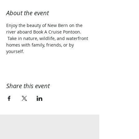
About the event
Enjoy the beauty of New Bern on the 
river aboard Book A Cruise Pontoon. 
 Take in nature, wildlife, and waterfront 
homes with family, friends, or by 
yourself.  
Share this event