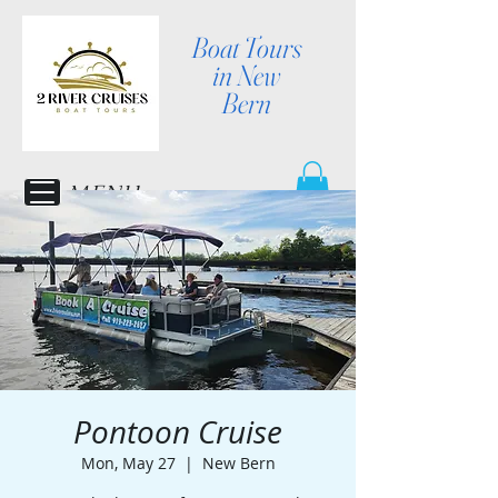
Boat Tours
in New
Bern
MENU
Pontoon Cruise
Mon, May 27
  |  
New Bern