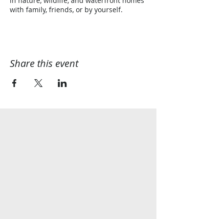
in nature, wildlife, and waterfront homes
with family, friends, or by yourself.
Share this event