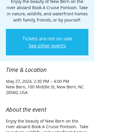
Enjoy the beauty of New Bern on the
river aboard Book A Cruise Pontoon. Take
in nature, wildlife, and waterfront homes
with family, friends, or by yourself.
Tickets are not on sale
See other events
Time & Location
May 27, 2024, 2:30 PM – 4:00 PM
New Bern, 100 Middle St, New Bern, NC
28560, USA
About the event
Enjoy the beauty of New Bern on the
river aboard Book A Cruise Pontoon. Take