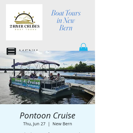
Boat Tours
in New
Bern
MENU
Pontoon Cruise
Thu, Jun 27
  |  
New Bern