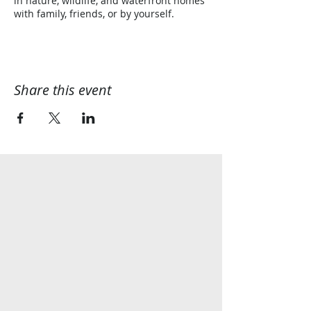
in nature, wildlife, and waterfront homes
with family, friends, or by yourself.
Share this event