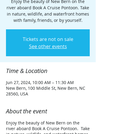
Enjoy the beauty of New Bern on the
river aboard Book A Cruise Pontoon. Take
in nature, wildlife, and waterfront homes
with family, friends, or by yourself.
Tickets are not on sale
See other events
Time & Location
Jun 27, 2024, 10:00 AM – 11:30 AM
New Bern, 100 Middle St, New Bern, NC
28560, USA
About the event
Enjoy the beauty of New Bern on the
river aboard Book A Cruise Pontoon. Take