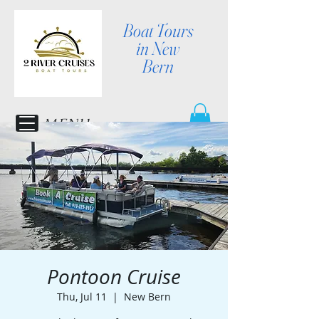
Boat Tours
in New
Bern
MENU
Pontoon Cruise
Thu, Jul 11
  |  
New Bern