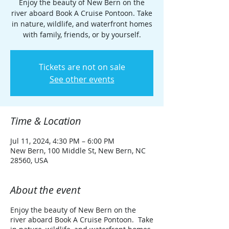
Enjoy the beauty of New Bern on the
river aboard Book A Cruise Pontoon. Take
in nature, wildlife, and waterfront homes
with family, friends, or by yourself.
Tickets are not on sale
See other events
Time & Location
Jul 11, 2024, 4:30 PM – 6:00 PM
New Bern, 100 Middle St, New Bern, NC
28560, USA
About the event
Enjoy the beauty of New Bern on the
river aboard Book A Cruise Pontoon. Take