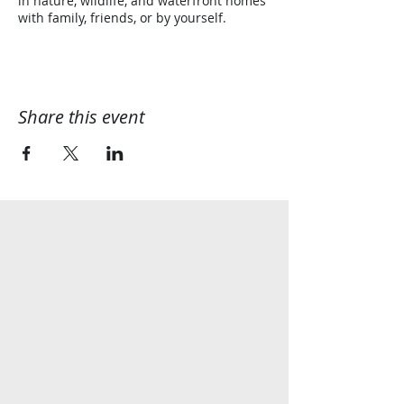
in nature, wildlife, and waterfront homes
with family, friends, or by yourself.
Share this event