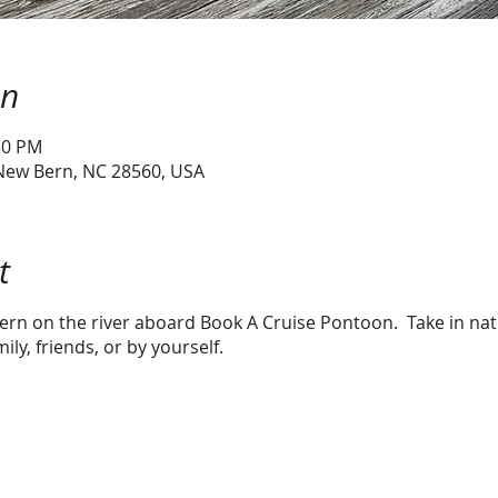
on
:30 PM
 New Bern, NC 28560, USA
t
rn on the river aboard Book A Cruise Pontoon. Take in natur
ly, friends, or by yourself.