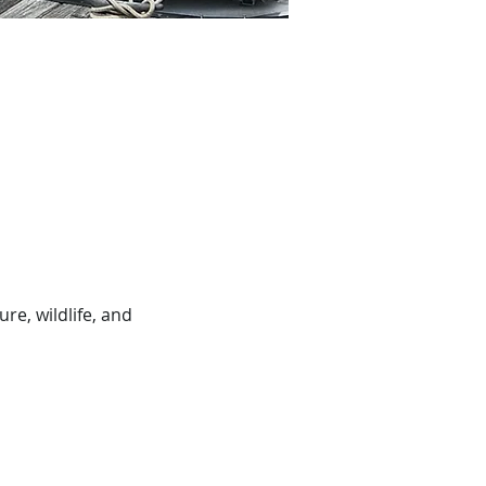
e, wildlife, and