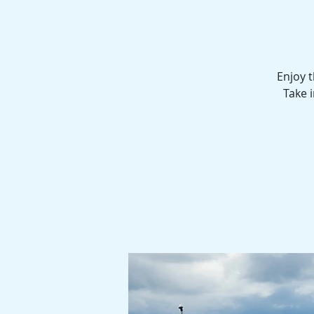
Enjoy 
Take i