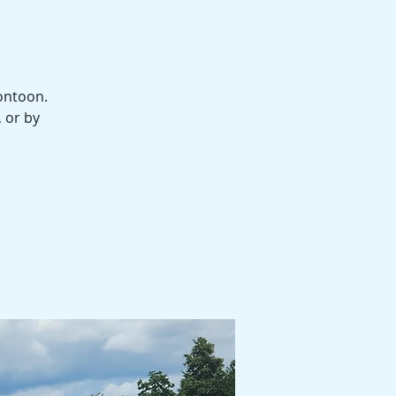
ontoon.
, or by