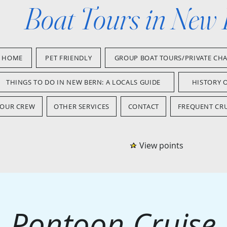
Boat Tours in New
HOME
PET FRIENDLY
GROUP BOAT TOURS/PRIVATE CH
THINGS TO DO IN NEW BERN: A LOCALS GUIDE
HISTORY 
OUR CREW
OTHER SERVICES
CONTACT
FREQUENT CRU
View points
Pontoon Cruise