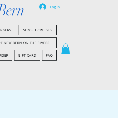
 Bern
Log In
ARGERS
SUNSET CRUISES
OF NEW BERN ON THE RIVERS
ISER
GIFT CARD
FAQ