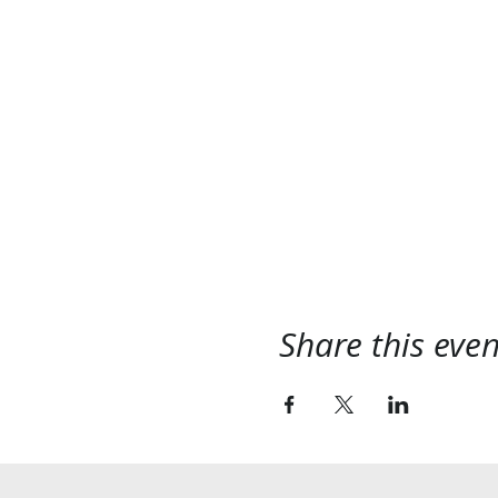
Share this even