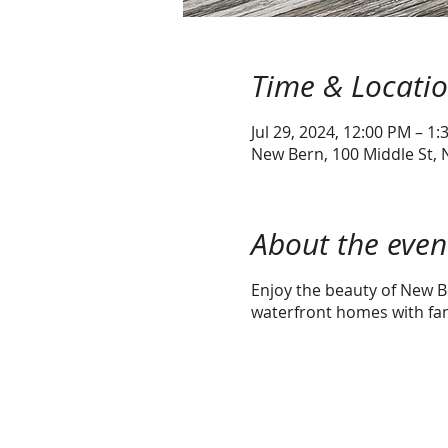
Time & Locati
Jul 29, 2024, 12:00 PM – 1
New Bern, 100 Middle St,
About the even
Enjoy the beauty of New Be
waterfront homes with fami