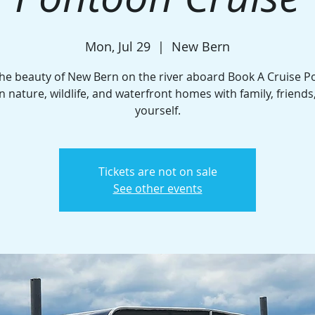
Mon, Jul 29
  |  
New Bern
the beauty of New Bern on the river aboard Book A Cruise P
n nature, wildlife, and waterfront homes with family, friends
yourself.
Tickets are not on sale
See other events