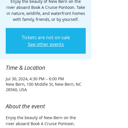
Enjoy the beauty of New Bern on the
river aboard Book A Cruise Pontoon. Take
in nature, wildlife, and waterfront homes
with family, friends, or by yourself.
Tickets are not on sale
See other events
Time & Location
Jul 30, 2024, 4:30 PM – 6:00 PM
New Bern, 100 Middle St, New Bern, NC
28560, USA
About the event
Enjoy the beauty of New Bern on the 
river aboard Book A Cruise Pontoon. 