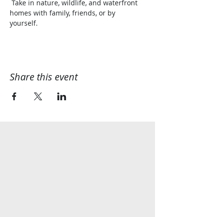
 Take in nature, wildlife, and waterfront 
homes with family, friends, or by 
yourself.  
Share this event