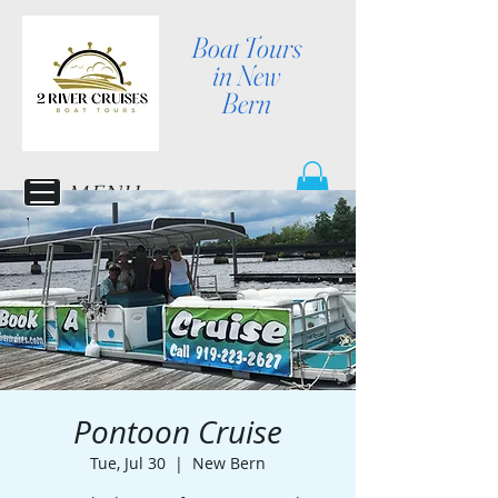
Boat Tours
in New
Bern
MENU
Pontoon Cruise
Tue, Jul 30
  |  
New Bern