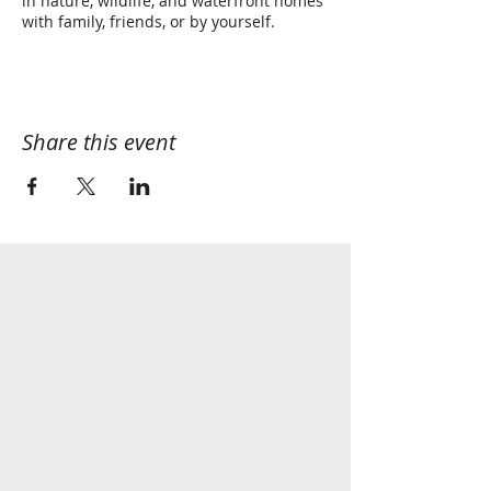
in nature, wildlife, and waterfront homes
with family, friends, or by yourself.
Share this event