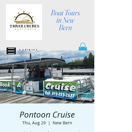
Boat Tours
in New
Bern
MENU
Pontoon Cruise
Thu, Aug 29
  |  
New Bern