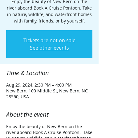
Enjoy the beauty of New Bern on the
river aboard Book A Cruise Pontoon. Take
in nature, wildlife, and waterfront homes
with family, friends, or by yourself.
Tickets are not on sale
See other events
Time & Location
Aug 29, 2024, 2:30 PM – 4:00 PM
New Bern, 100 Middle St, New Bern, NC
28560, USA
About the event
Enjoy the beauty of New Bern on the
river aboard Book A Cruise Pontoon. Take