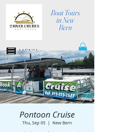
Boat Tours
in New
Bern
MENU
Pontoon Cruise
Thu, Sep 05
  |  
New Bern