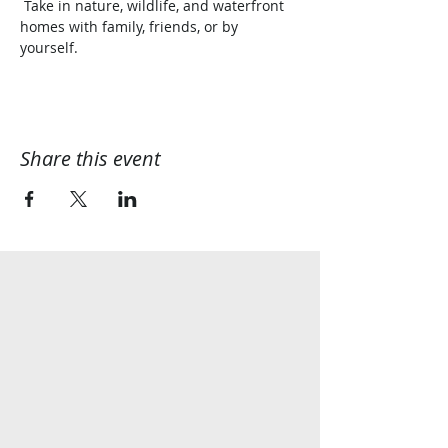
 Take in nature, wildlife, and waterfront 
homes with family, friends, or by 
yourself.  
Share this event