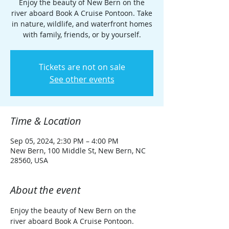
Enjoy the beauty of New Bern on the
river aboard Book A Cruise Pontoon. Take
in nature, wildlife, and waterfront homes
with family, friends, or by yourself.
Tickets are not on sale
See other events
Time & Location
Sep 05, 2024, 2:30 PM – 4:00 PM
New Bern, 100 Middle St, New Bern, NC
28560, USA
About the event
Enjoy the beauty of New Bern on the 
river aboard Book A Cruise Pontoon. 