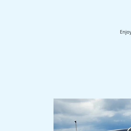
Enjoy