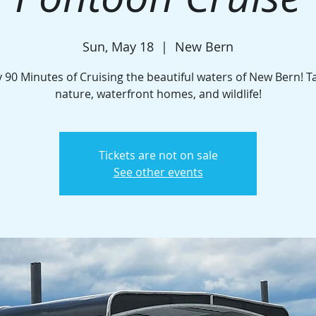
Sun, May 18
  |  
New Bern
 90 Minutes of Cruising the beautiful waters of New Bern! T
nature, waterfront homes, and wildlife!
Tickets are not on sale
See other events