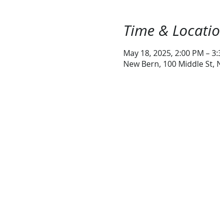
Time & Locati
May 18, 2025, 2:00 PM – 3
New Bern, 100 Middle St,