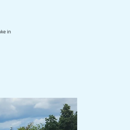
ake in