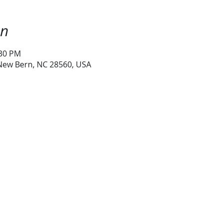
on
:30 PM
 New Bern, NC 28560, USA