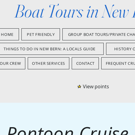
Boat Tours in New
HOME
PET FRIENDLY
GROUP BOAT TOURS/PRIVATE CH
THINGS TO DO IN NEW BERN: A LOCALS GUIDE
HISTORY 
OUR CREW
OTHER SERVICES
CONTACT
FREQUENT CRU
View points
Pontoon Cruise