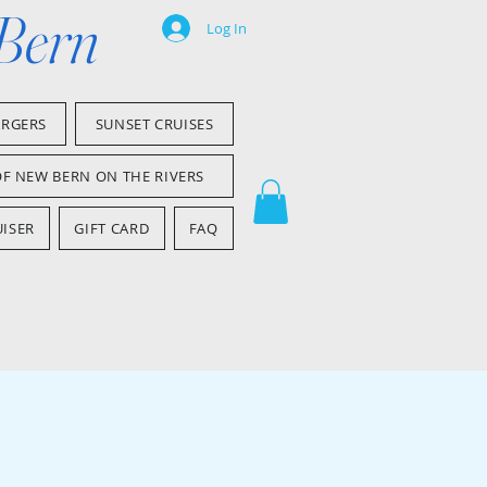
 Bern
Log In
ARGERS
SUNSET CRUISES
OF NEW BERN ON THE RIVERS
ISER
GIFT CARD
FAQ