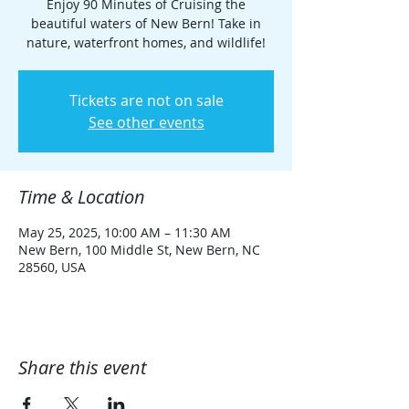
Enjoy 90 Minutes of Cruising the
beautiful waters of New Bern! Take in
nature, waterfront homes, and wildlife!
Tickets are not on sale
See other events
Time & Location
May 25, 2025, 10:00 AM – 11:30 AM
New Bern, 100 Middle St, New Bern, NC
28560, USA
Share this event