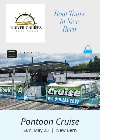
Boat Tours
in New
Bern
MENU
Pontoon Cruise
Sun, May 25
  |  
New Bern