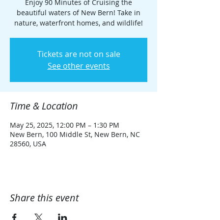
Enjoy 90 Minutes of Cruising the
beautiful waters of New Bern! Take in
nature, waterfront homes, and wildlife!
Tickets are not on sale
See other events
Time & Location
May 25, 2025, 12:00 PM – 1:30 PM
New Bern, 100 Middle St, New Bern, NC
28560, USA
Share this event