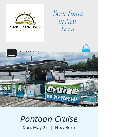
Boat Tours
in New
Bern
MENU
Pontoon Cruise
Sun, May 25
  |  
New Bern