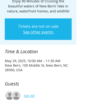
Enjoy 90 Minutes of Cruising the
beautiful waters of New Bern! Take in
nature, waterfront homes, and wildlife!
Tickets are not on sale
See other events
Time & Location
May 29, 2025, 10:00 AM – 11:30 AM
New Bern, 100 Middle St, New Bern, NC
28560, USA
Guests
See All