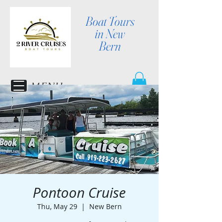
Boat Tours
in New
Bern
MENU
Pontoon Cruise
Thu, May 29
  |  
New Bern