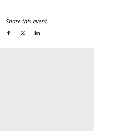
Share this event